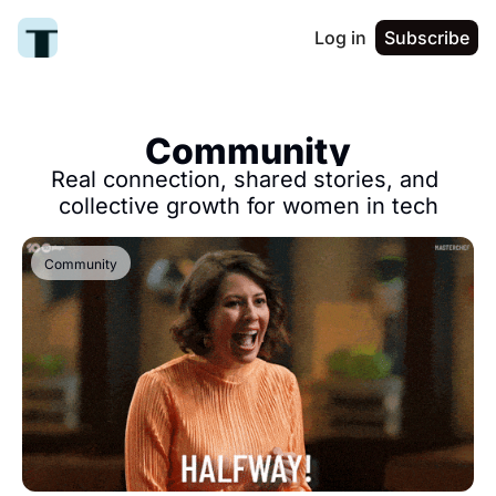
Log in
Subscribe
Community
Real connection, shared stories, and 
collective growth for women in tech
Community