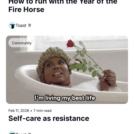
How to run with the Year of the 
Fire Horse
Toast 🥂
Community
Feb 11, 2026
•
7 min read
Self-care as resistance