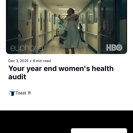
Dec 3, 2025
•
6 min read
Your year end women's health 
audit
Toast 🥂