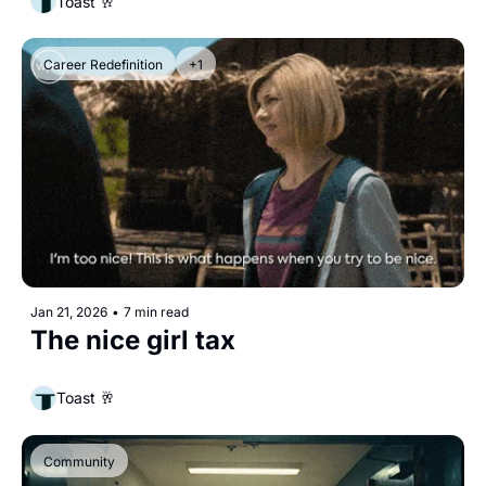
Toast 🥂
Career Redefinition
+1
Jan 21, 2026
•
7 min read
The nice girl tax
Toast 🥂
Community