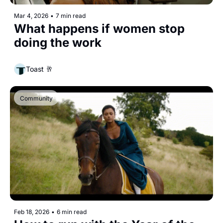
Mar 4, 2026
•
7 min read
What happens if women stop 
doing the work
Toast 🥂
Community
Feb 18, 2026
•
6 min read