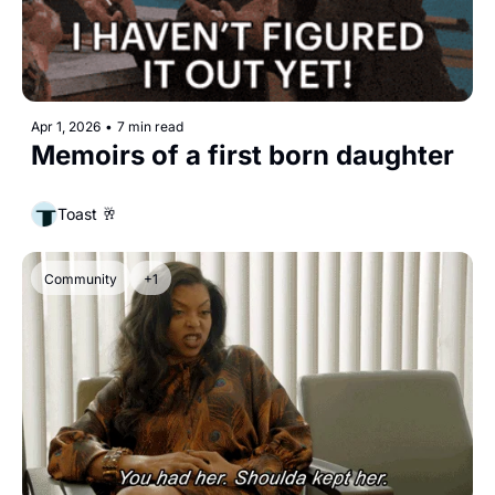
Apr 1, 2026
•
7 min read
Memoirs of a first born daughter
Toast 🥂
Community
+1