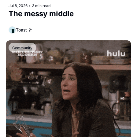
Jul 8, 2026
•
3 min read
The messy middle
Toast 🥂
Community