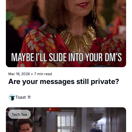
Mar 18, 2026
•
7 min read
Are your messages still private?
Toast 🥂
Tech Tea