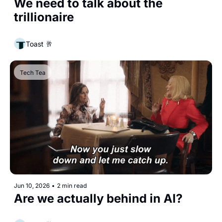
We need to talk about the 
trillionaire
Toast 🥂
Tech Tea
Jun 10, 2026
•
2 min read
Are we actually behind in AI?