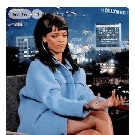
Tech Tea
+1