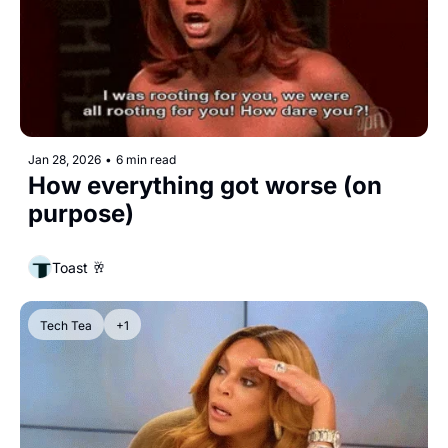
Jan 28, 2026
•
6 min read
How everything got worse (on 
purpose)
Toast 🥂
Tech Tea
+1