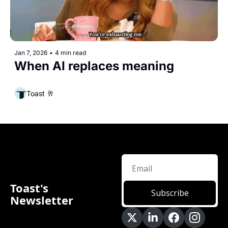
Jan 7, 2026
•
4 min read
When AI replaces meaning
Toast 🥂
Toast's 
Subscribe
Newsletter