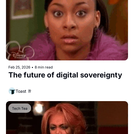
Feb 25, 2026
•
8 min read
The future of digital sovereignty
Toast 🥂
Tech Tea