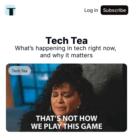
Log in
Subscribe
Tech Tea
What’s happening in tech right now, 
and why it matters
Tech Tea