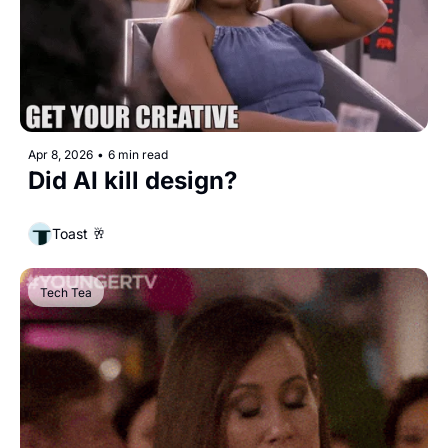
Apr 8, 2026
•
6 min read
Did AI kill design?
Toast 🥂
Tech Tea