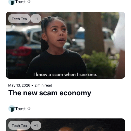
Toast 🥂
Tech Tea
+1
May 13, 2026
•
2 min read
The new scam economy
Toast 🥂
Tech Tea
+1