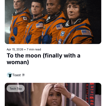
Apr 15, 2026
•
7 min read
To the moon (finally with a 
woman)
Toast 🥂
Tech Tea