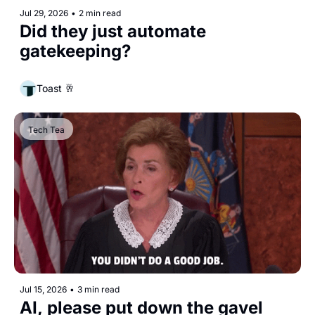
Jul 29, 2026
•
2 min read
Did they just automate 
gatekeeping?
Toast 🥂
Tech Tea
Jul 15, 2026
•
3 min read
AI, please put down the gavel