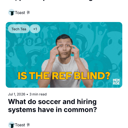
Toast 🥂
Tech Tea
+1
Jul 1, 2026
•
3 min read
What do soccer and hiring 
systems have in common?
Toast 🥂