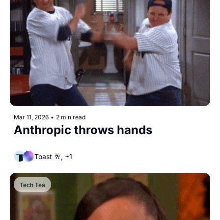
Mar 11, 2026
•
2 min read
Anthropic throws hands
Toast 🥂, +1
Tech Tea