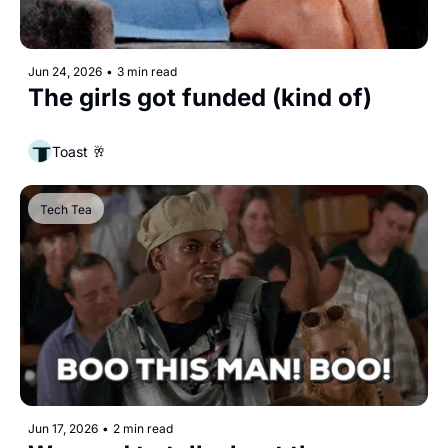
Jun 24, 2026
•
3 min read
The girls got funded (kind of)
Toast 🥂
Tech Tea
Jun 17, 2026
•
2 min read