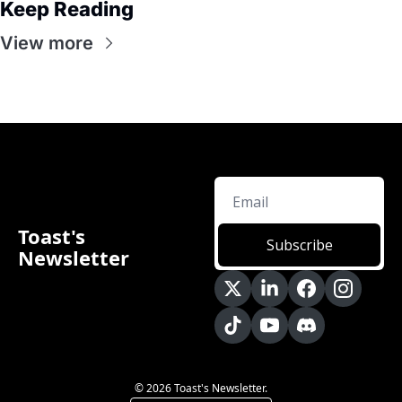
Keep Reading
View more
Toast's 
Subscribe
Newsletter
© 2026 Toast's Newsletter.