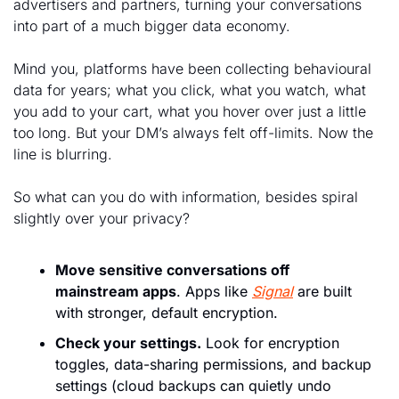
advertisers and partners, turning your conversations 
into part of a much bigger data economy. 
Mind you, platforms have been collecting behavioural 
data for years; what you click, what you watch, what 
you add to your cart, what you hover over just a little 
too long. But your DM’s always felt off-limits. Now the 
line is blurring.
So what can you do with information, besides spiral 
slightly over your privacy?
Move sensitive conversations off 
mainstream apps
. Apps like 
Signal
 are built 
with stronger, default encryption.
Check your settings.
 Look for encryption 
toggles, data-sharing permissions, and backup 
settings (cloud backups can quietly undo 