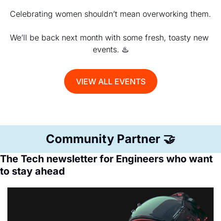
Celebrating women shouldn’t mean overworking them.
We’ll be back next month with some fresh, toasty new 
events. ♨️
VIEW ALL EVENTS
Community Partner 
🤝
The Tech newsletter for Engineers who want 
to stay ahead