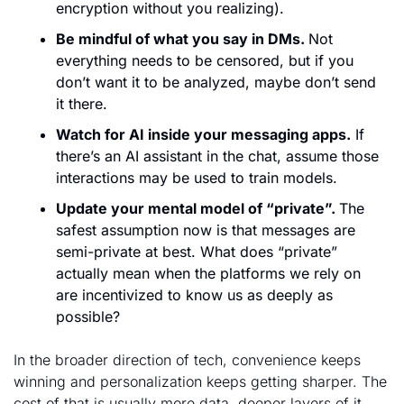
encryption without you realizing). 
Be mindful of what you say in DMs. 
Not 
everything needs to be censored, but if you 
don’t want it to be analyzed, maybe don’t send 
it there. 
Watch for AI inside your messaging apps.
 If 
there’s an AI assistant in the chat, assume those 
interactions may be used to train models.
Update your mental model of “private”. 
The 
safest assumption now is that messages are 
semi-private at best. What does “private” 
actually mean when the platforms we rely on 
are incentivized to know us as deeply as 
possible?
In the broader direction of tech, convenience keeps 
winning and personalization keeps getting sharper. The 
cost of that is usually more data, deeper layers of it, 