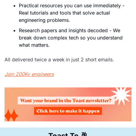
Practical resources you can use immediately - 
Real tutorials and tools that solve actual 
engineering problems.
Research papers and insights decoded - We 
break down complex tech so you understand 
what matters.
All delivered twice a week in just 2 short emails.
Join 200K+ engineers
Toast To 
🥂