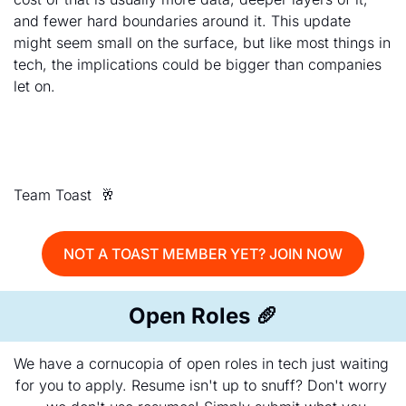
and fewer hard boundaries around it. This update 
might seem small on the surface, but like most things in 
tech, the implications could be bigger than companies 
let on.
Team Toast  
🥂
NOT A TOAST MEMBER YET? JOIN NOW
Open Roles 
🥖
We have a cornucopia of open roles in tech just waiting 
for you to apply. Resume isn't up to snuff? Don't worry 