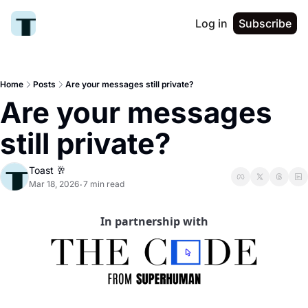
Log in
Subscribe
Home
Posts
Are your messages still private?
Are your messages 
still private?
Toast 🥂
Mar 18, 2026
7 min read
•
In partnership with