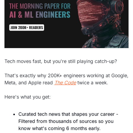
Tech moves fast, but you're still playing catch-up?
That's exactly why 200K+ engineers working at Google, 
Meta, and Apple read 
The Code
 twice a week.
Here's what you get:
Curated tech news that shapes your career - 
Filtered from thousands of sources so you 
know what's coming 6 months early.