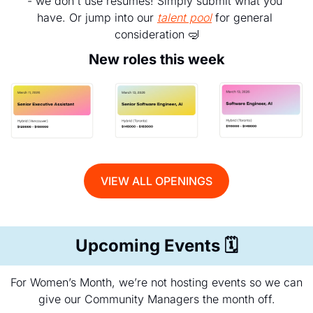
- we don't use resumes! Simply submit what you 
have. Or jump into our 
talent pool
 for general 
consideration 
🤿
New roles this week
VIEW ALL OPENINGS
Upcoming Events 
🗓️
For Women’s Month, we’re not hosting events so we can 
give our Community Managers the month off.