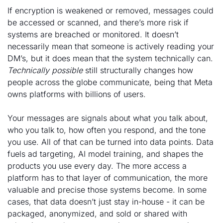
If encryption is weakened or removed, messages could 
be accessed or scanned, and there’s more risk if 
systems are breached or monitored. It doesn’t 
necessarily mean that someone is actively reading your 
DM’s, but it does mean that the system technically can. 
Technically possible
 still structurally changes how 
people across the globe communicate, being that Meta 
owns platforms with billions of users. 
Your messages are signals about what you talk about, 
who you talk to, how often you respond, and the tone 
you use. All of that can be turned into data points. Data 
fuels ad targeting, AI model training, and shapes the 
products you use every day. The more access a 
platform has to that layer of communication, the more 
valuable and precise those systems become. In some 
cases, that data doesn’t just stay in-house - it can be 
packaged, anonymized, and sold or shared with 