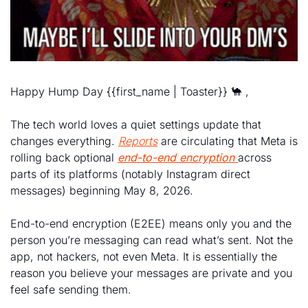
Happy Hump Day {{first_name | Toaster}} 
🐪
 , 
The tech world loves a quiet settings update that 
changes everything. 
Reports
 are circulating that Meta is 
rolling back optional 
end-to-end encryption
across 
parts of its platforms (notably Instagram direct 
messages) beginning May 8, 2026. 
End-to-end encryption (E2EE) means only you and the 
person you’re messaging can read what’s sent. Not the 
app, not hackers, not even Meta. It is essentially the 
reason you believe your messages are private and you 
feel safe sending them. 