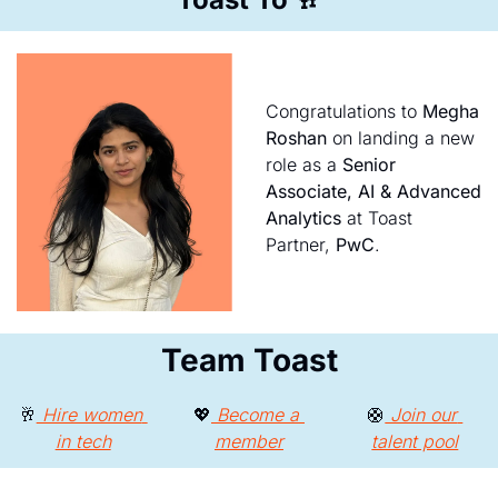
Congratulations to 
Megha 
Roshan
 on landing a new 
role as a 
Senior 
Associate, AI & Advanced 
Analytics
 at Toast 
Partner, 
PwC
.
Team Toast
🥂
 Hire women 
💖
 Become a 
🛟
 Join our 
in tech
member
talent pool