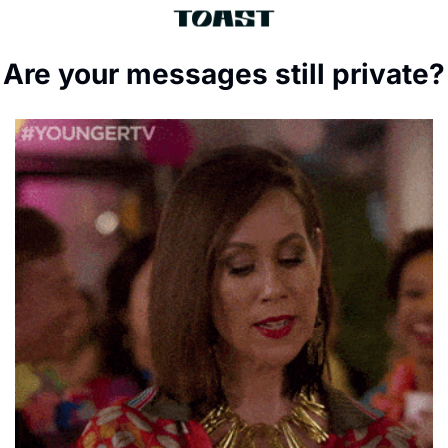
Are your messages still private?