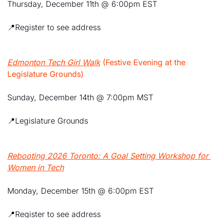
Thursday, December 11th @ 6:00pm EST
📍
Register to see address
Edmonton Tech Girl Walk
 (Festive Evening at the 
Legislature Grounds)
Sunday, December 14th @ 7:00pm MST
📍
Legislature Grounds
Rebooting 2026 Toronto: A Goal Setting Workshop for 
Women in Tech
Monday, December 15th @ 6:00pm EST
📍
Register to see address