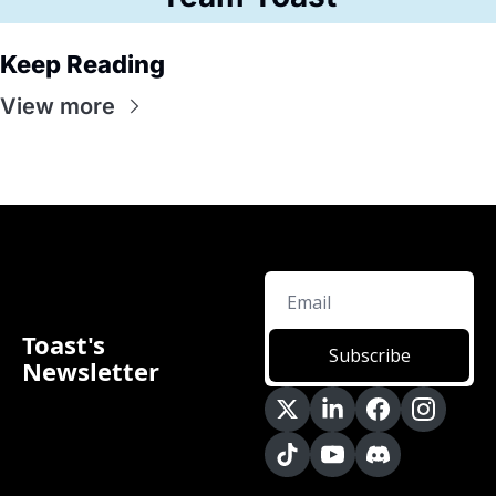
Keep Reading
View more
Toast's 
Subscribe
Newsletter