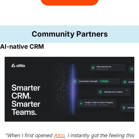
Community Partners
AI-native CRM
“When I first opened 
Attio
, I instantly got the feeling this 