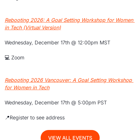
Rebooting 2026: A Goal Setting Workshop for Women 
in Tech
 (Virtual Version)
Wednesday, December 17th @ 12:00pm MST
💻 Zoom 
Rebooting 2026 Vancouver: A Goal Setting Workshop 
for Women in Tech
Wednesday, December 17th @ 5:00pm PST
📍
Register to see address
VIEW ALL EVENTS