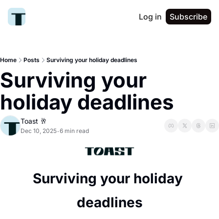
Log in
Subscribe
Home
Posts
Surviving your holiday deadlines
Surviving your 
holiday deadlines
Toast 🥂
Dec 10, 2025
6 min read
•
Surviving your holiday 
deadlines