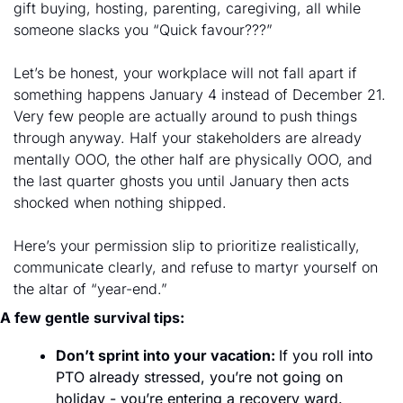
gift buying, hosting, parenting, caregiving, all while 
someone slacks you “Quick favour???”
Let’s be honest, your workplace will not fall apart if 
something happens January 4 instead of December 21. 
Very few people are actually around to push things 
through anyway. Half your stakeholders are already 
mentally OOO, the other half are physically OOO, and 
the last quarter ghosts you until January then acts 
shocked when nothing shipped.
Here’s your permission slip to prioritize realistically, 
communicate clearly, and refuse to martyr yourself on 
the altar of “year-end.” 
A few gentle survival tips: 
Don’t sprint into your vacation: 
If you roll into 
PTO already stressed, you’re not going on 
holiday - you’re entering a recovery ward. 