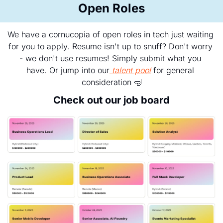
Open Roles
We have a cornucopia of open roles in tech just waiting 
for you to apply. Resume isn't up to snuff? Don't worry 
- we don't use resumes! Simply submit what you 
have. Or jump into our
talent pool
 for general 
consideration 
🤿
Check out our job board