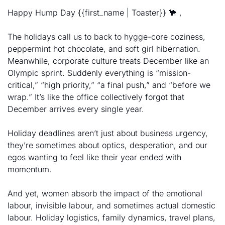
Happy Hump Day {{first_name | Toaster}} 
🐪
 , 
The holidays call us to back to hygge-core coziness, 
peppermint hot chocolate, and soft girl hibernation. 
Meanwhile, corporate culture treats December like an 
Olympic sprint. Suddenly everything is “mission-
critical,” “high priority,” “a final push,” and “before we 
wrap.” It’s like the office collectively forgot that 
December arrives every single year. 
Holiday deadlines aren’t just about business urgency, 
they’re sometimes about optics, desperation, and our 
egos wanting to feel like their year ended with 
momentum. 
And yet, women absorb the impact of the emotional 
labour, invisible labour, and sometimes actual domestic 
labour. Holiday logistics, family dynamics, travel plans, 