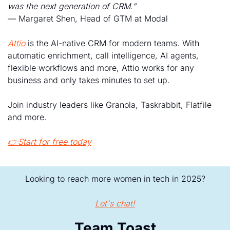
was the next generation of CRM.”
— Margaret Shen, Head of GTM at Modal
Attio
 is the AI-native CRM for modern teams. With 
automatic enrichment, call intelligence, AI agents, 
flexible workflows and more, Attio works for any 
business and only takes minutes to set up.
Join industry leaders like Granola, Taskrabbit, Flatfile 
and more.
👉Start for free today
Looking to reach more women in tech in 2025?
Let's chat!
Team Toast