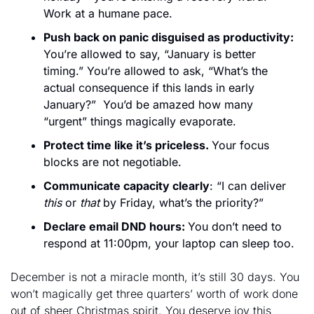
Work at a humane pace.
Push back on panic disguised as productivity: 
You’re allowed to say, “January is better 
timing.” You’re allowed to ask, “What’s the 
actual consequence if this lands in early 
January?”  You’d be amazed how many 
“urgent” things magically evaporate.
Protect time like it’s priceless. 
Your focus 
blocks are not negotiable.
Communicate capacity clearly
: “I can deliver 
this
 or 
that
 by Friday, what’s the priority?” 
Declare email DND hours: 
You don’t need to 
respond at 11:00pm, your laptop can sleep too.
December is not a miracle month, it’s still 30 days. You 
won’t magically get three quarters’ worth of work done 
out of sheer Christmas spirit. You deserve joy this 