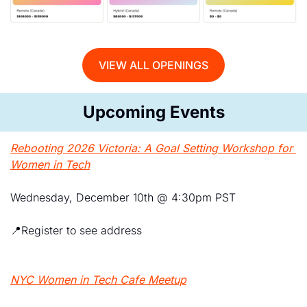
VIEW ALL OPENINGS
Upcoming Events
Rebooting 2026 Victoria: A Goal Setting Workshop for 
Women in Tech
Wednesday, December 10th @ 4:30pm PST
📍
Register to see address
NYC Women in Tech Cafe Meetup