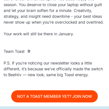
season. You deserve to close your laptop without guilt 
and let your brain soften for a minute. Creativity, 
strategy, and insight need downtime - your best ideas 
never show up when you’re overclocked and overtired. 
Your work will still be there in January. 
Team Toast  
🥂
P.S. If you’re noticing our newsletter looks a little 
different, it’s because we’ve officially made the switch 
to Beehiiv — new look, same big Toast energy.
NOT A TOAST MEMBER YET? JOIN NOW